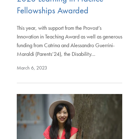
Fellowships Awarded
This year, with support from the Provost’s
Innovation in Teaching Award as well as generous
funding from Catrina and Alessandro Guerrini-
Maraldi (Parents‘24), the Disability…
March 6, 2023