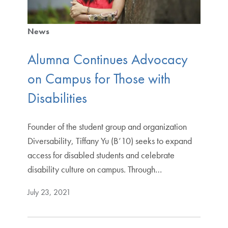
News
Alumna Continues Advocacy
on Campus for Those with
Disabilities
Founder of the student group and organization
Diversability, Tiffany Yu (B’10) seeks to expand
access for disabled students and celebrate
disability culture on campus. Through…
July 23, 2021