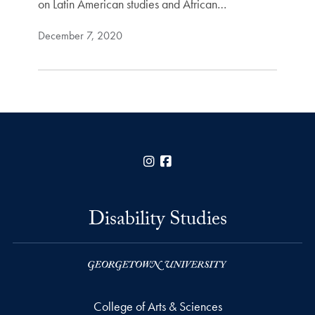
on Latin American studies and African…
December 7, 2020
Instagram
Facebook
Disability Studies
College of Arts & Sciences