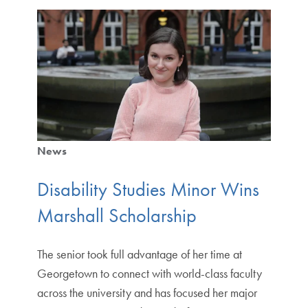
News
Disability Studies Minor Wins
Marshall Scholarship
The senior took full advantage of her time at
Georgetown to connect with world-class faculty
across the university and has focused her major