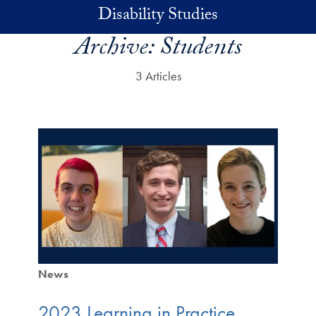
Skip to main content
Disability Studies
Archive:
Students
3 Articles
News
2023 Learning in Practice